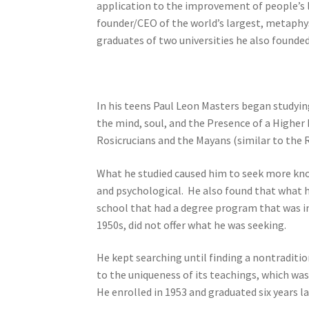
application to the improvement of people’s live
founder/CEO of the world’s largest, metaphysi
graduates of two universities he also founde
In his teens Paul Leon Masters began studyin
the mind, soul, and the Presence of a Highe
Rosicrucians and the Mayans (similar to the R
What he studied caused him to seek more kno
and psychological. He also found that what he
school that had a degree program that was in 
1950s, did not offer what he was seeking.
He kept searching until finding a nontraditio
to the uniqueness of its teachings, which w
He enrolled in 1953 and graduated six years la