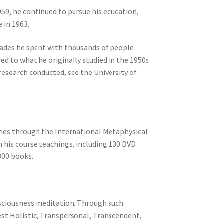
959, he continued to pursue his education,
 in 1963.
ecades he spent with thousands of people
 to what he originally studied in the 1950s
esearch conducted, see the University of
tries through the International Metaphysical
n his course teachings, including 130 DVD
300 books.
onsciousness meditation. Through such
est Holistic, Transpersonal, Transcendent,