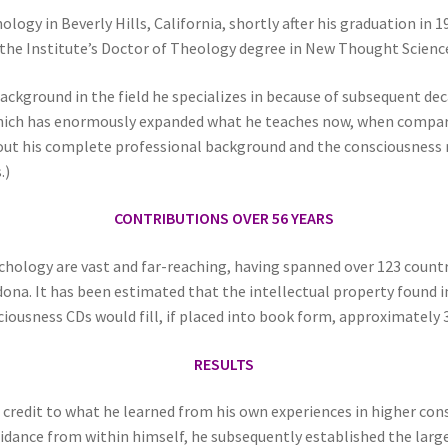
ogy in Beverly Hills, California, shortly after his graduation in 1
the Institute’s Doctor of Theology degree in New Thought Science
ackground in the field he specializes in because of subsequent d
ich has enormously expanded what he teaches now, when compared
out his complete professional background and the consciousness r
.)
CONTRIBUTIONS OVER 56 YEARS
sychology are vast and far-reaching, having spanned over 123 coun
dona. It has been estimated that the intellectual property found i
ciousness CDs would fill, if placed into book form, approximately 
RESULTS
l credit to what he learned from his own experiences in higher c
idance from within himself, he subsequently established the larg