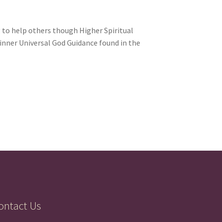
 to help others though Higher Spiritual
 inner Universal God Guidance found in the
ontact Us