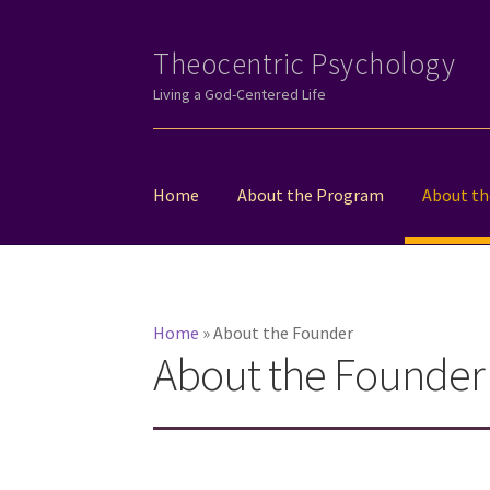
Theocentric Psychology
Skip
Skip
to
to
Living a God-Centered Life
navigation
content
Home
About the Program
About th
Home
»
About the Founder
About the Founder