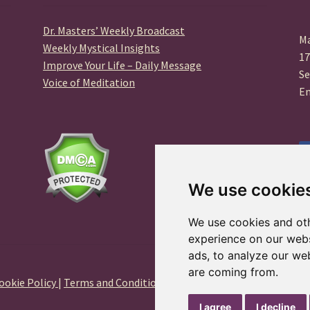
Dr. Masters’ Weekly Broadcast
Ma
Weekly Mystical Insights
17
Improve Your Life – Daily Message
Se
Voice of Meditation
E
We use cookie
We use cookies and oth
experience on our webs
ads, to analyze our web
are coming from.
ookie Policy
|
Terms and Conditions
|
Privacy Center
I agree
I decline