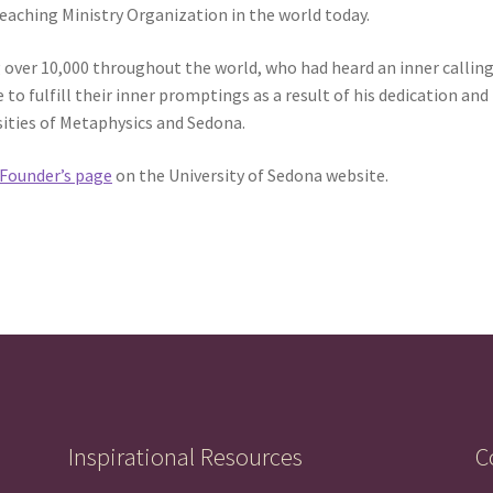
ching Ministry Organization in the world today.
 over 10,000 throughout the world, who had heard an inner calling
o fulfill their inner promptings as a result of his dedication and
sities of Metaphysics and Sedona.
Founder’s page
on the University of Sedona website.
Inspirational Resources
C