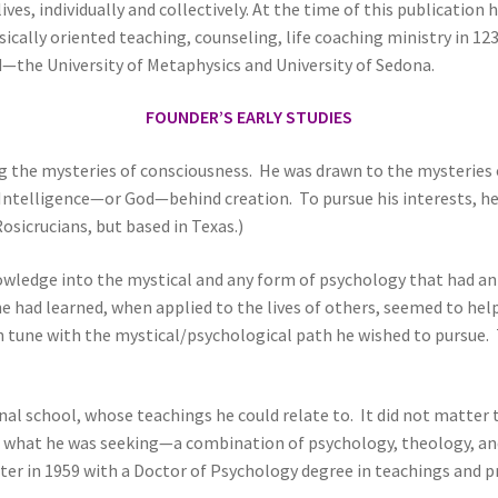
s, individually and collectively. At the time of this publication he i
cally oriented teaching, counseling, life coaching ministry in 12
d—the University of Metaphysics and University of Sedona.
FOUNDER’S EARLY STUDIES
g the mysteries of consciousness. He was drawn to the mysteries o
r Intelligence—or God—behind creation. To pursue his interests, 
osicrucians, but based in Texas.)
wledge into the mystical and any form of psychology that had an 
 had learned, when applied to the lives of others, seemed to help 
tune with the mystical/psychological path he wished to pursue. Tr
nal school, whose teachings he could relate to. It did not matter
as what he was seeking—a combination of psychology, theology, 
ter in 1959 with a Doctor of Psychology degree in teachings and pr