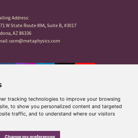
iling Address:
71 W State Route 89A, Suite B, #3017
dona, AZ 86336
mail: uom@metaphysics.com
s
er tracking technologies to improve your browsing
ite, to show you personalized content and targeted
site traffic, and to understand where our visitors
Change my preferences