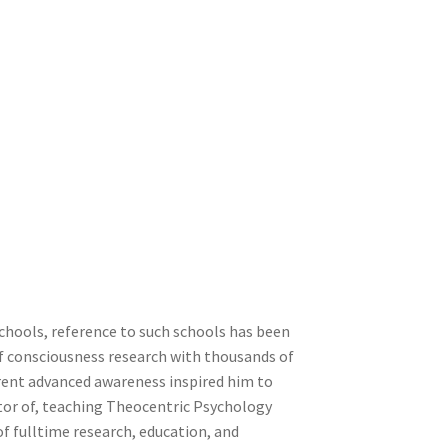
chools, reference to such schools has been
of consciousness research with thousands of
rent advanced awareness inspired him to
ctor of, teaching Theocentric Psychology
of fulltime research, education, and