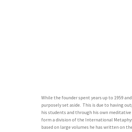
While the founder spent years up to 1959 and
purposely set aside. This is due to having o
his students and through his own meditative
form a division of the International Metaphy
based on large volumes he has written on the 