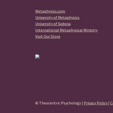
Metaphysics.com
University of Metaphysics
University of Sedona
International Metaphysical Ministry
Visit Our Store
© Theocentric Psychology |
Privacy Policy
|
C