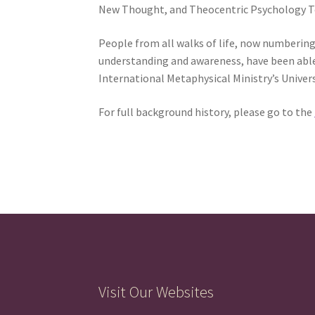
New Thought, and Theocentric Psychology Tea
People from all walks of life, now numbering
understanding and awareness, have been able t
International Metaphysical Ministry’s Univer
For full background history, please go to the
Visit Our Websites