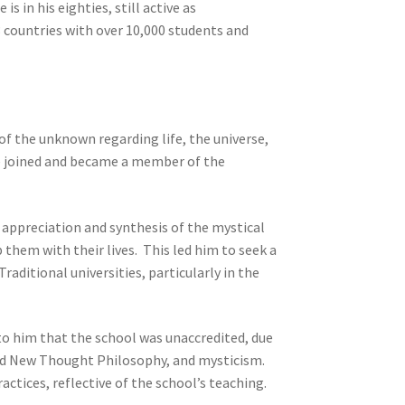
s in his eighties, still active as
3 countries with over 10,000 students and
f the unknown regarding life, the universe,
he joined and became a member of the
appreciation and synthesis of the mystical
them with their lives. This led him to seek a
aditional universities, particularly in the
 to him that the school was unaccredited, due
and New Thought Philosophy, and mysticism.
actices, reflective of the school’s teaching.