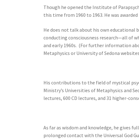
Though he opened the Institute of Parapsychol
this time from 1960 to 1963. He was awarded 
He does not talk about his own educational b
conducting consciousness research—all of wh
and early 1960s. (For further information ab
Metaphysics or University of Sedona websites
His contributions to the field of mystical p
Ministry’s Universities of Metaphysics and Se
lectures, 600 CD lectures, and 31 higher-cons
As far as wisdom and knowledge, he gives ful
prolonged contact with the Universal God Gu