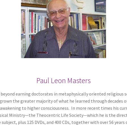
Paul Leon Masters
 beyond earning doctorates in metaphysically oriented religious s
utgrown the greater majority of what he learned through decades 
 awakening to higher consciousness. In more recent times his cur
sical Ministry—the Theocentric Life Society—which he is the dire
subject, plus 125 DVDs, and 400 CDs, together with over 56 years 