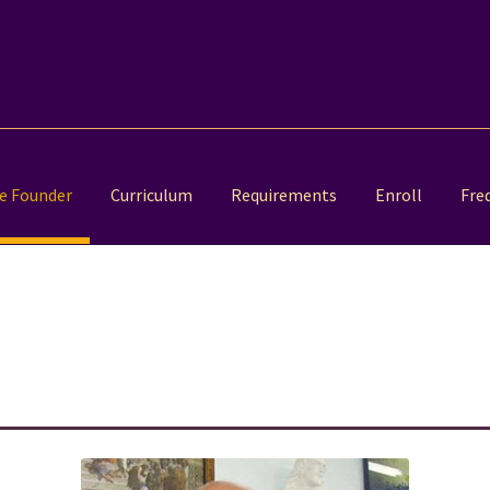
e Founder
Curriculum
Requirements
Enroll
Fre